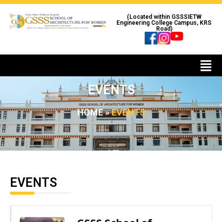
(Located within GSSSIETW
Engineering College Campus, KRS
Road)
EVENTS
HOME
»
EVENTS
EVENTS