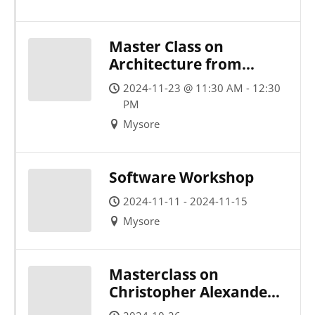
Master Class on
Architecture from
Nature
2024-11-23 @ 11:30 AM - 12:30
PM
Mysore
Software Workshop
2024-11-11 - 2024-11-15
Mysore
Masterclass on
Christopher Alexander’s
15 Principles