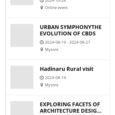
2024-10-26
Online event
URBAN SYMPHONYTHE
EVOLUTION OF CBDS
2024-08-19 - 2024-08-27
Mysore
Hadinaru Rural visit
2024-08-19
Mysore
EXPLORING FACETS OF
ARCHITECTURE DESIGN