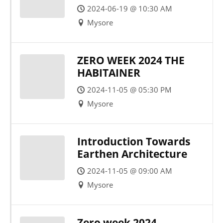
IN THESIS
2024-06-19 @ 10:30 AM
Mysore
ZERO WEEK 2024 THE
HABITAINER
2024-11-05 @ 05:30 PM
Mysore
Introduction Towards
Earthen Architecture
2024-11-05 @ 09:00 AM
Mysore
Zero week 2024