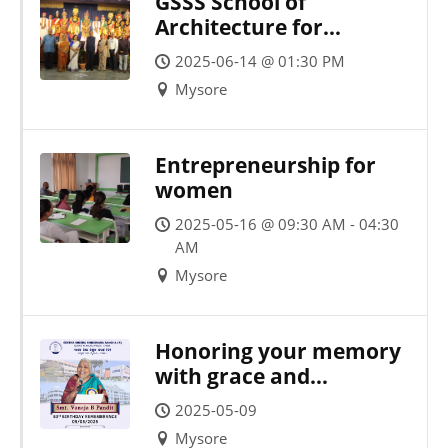
GSSS School of
Architecture for
Women, in
2025-06-14 @ 01:30 PM
collaboration with SPIC
Mysore
MACAY, proudly hosted
a brilliant Yakshagana
performance by Sri
Entrepreneurship for
Idagunji Mahaganapati
women
Yakshagana Mandali,
Keremane (R)
2025-05-16 @ 09:30 AM - 04:30
AM
Mysore
Honoring your memory
with grace and
gratitude on your
2025-05-09
birthday
Mysore