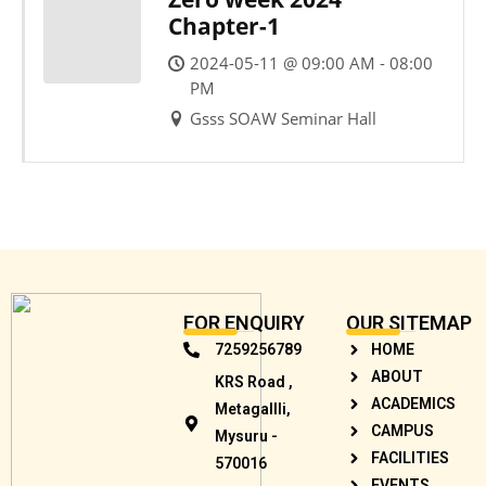
Chapter-1
2024-05-11 @ 09:00 AM - 08:00
PM
Gsss SOAW Seminar Hall
FOR ENQUIRY
OUR SITEMAP
7259256789
HOME
ABOUT
KRS Road ,
ACADEMICS
Metagallli,
CAMPUS
Mysuru -
FACILITIES
570016
EVENTS