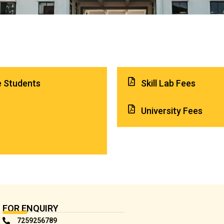
e Students
Skill Lab Fees
University Fees
FOR ENQUIRY
7259256789