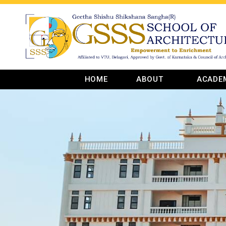
HOME
ABOUT
ACADE