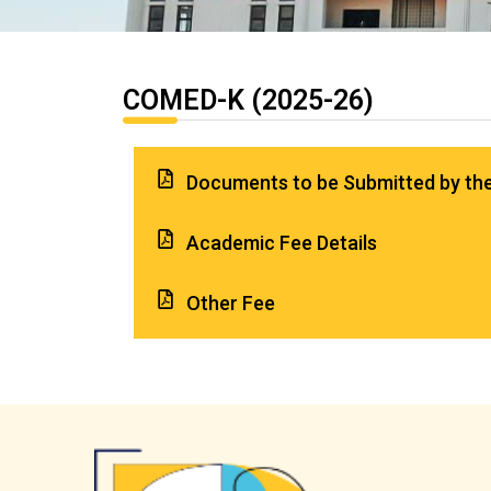
COMED-K (2025-26)
Documents to be Submitted by th
Academic Fee Details
Other Fee