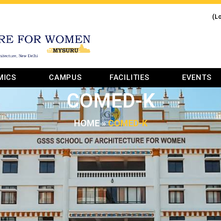
(L
MICS
CAMPUS
FACILITIES
EVENTS
COMED-K
HOME
»
COMED-K