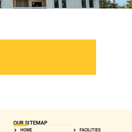
OUR SITEMAP
HOME
FACILITIES