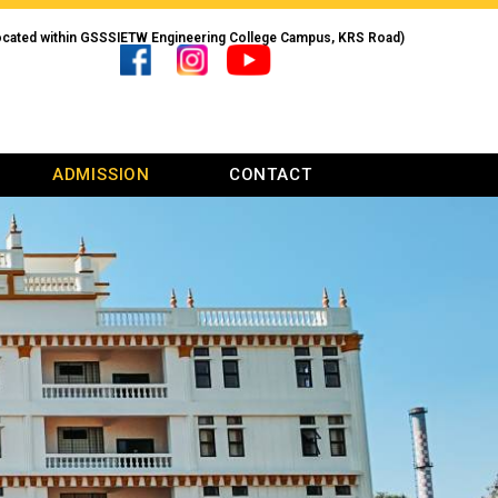
ocated within GSSSIETW Engineering College Campus, KRS Road)
ADMISSION
CONTACT