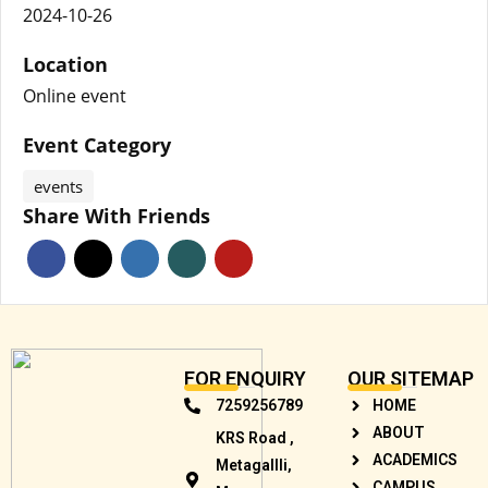
2024-10-26
Location
Online event
Event Category
events
Share With Friends
FOR ENQUIRY
OUR SITEMAP
7259256789
HOME
ABOUT
KRS Road ,
ACADEMICS
Metagallli,
CAMPUS