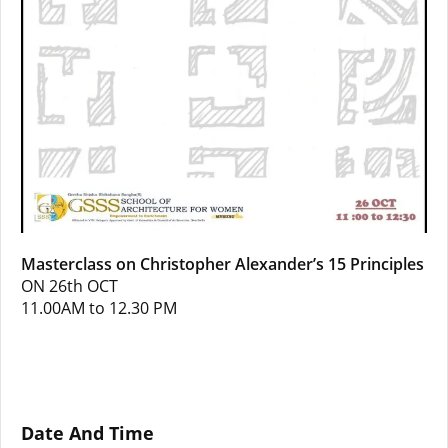
Masterclass on Christopher Alexander’s 15 Principles
ON 26th OCT
11.00AM to 12.30 PM
Date And Time