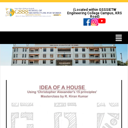
(Located within GSSSIETW
Engineering College Campus, KRS
Road)