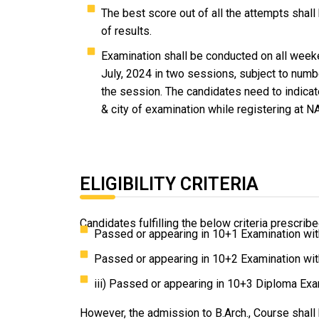
The best score out of all the attempts shall
of results.
Examination shall be conducted on all weeke
July, 2024 in two sessions, subject to numb
the session. The candidates need to indicat
& city of examination while registering at N
ELIGIBILITY CRITERIA
Candidates fulfilling the below criteria prescri
Passed or appearing in 10+1 Examination wi
Passed or appearing in 10+2 Examination wi
iii) Passed or appearing in 10+3 Diploma Ex
However, the admission to B.Arch., Course shall 