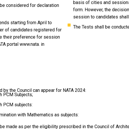
basis of cities and sessions
 be considered for declaration
form. However, the decision 
session to candidates shall 
nds starting from April to
The Tests shall be conduct
er of candidates registered for
e their preference for session
ATA portal www.nata. in
bed by the Council can appear for NATA 2024:
th PCM Subjects;
th PCM subjects:
amination with Mathematics as subjects:
be made as per the eligibility prescribed in the Council of Archi