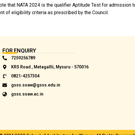
te that NATA 2024 is the qualifier Aptitude Test for admission t
ent of eligibility criteria as prescribed by the Council.
FOR ENQUIRY
7259256789
KRS Road , Metagallli, Mysuru - 570016
0821-4257304
gsss.soaw@gsss.edu.in
gsss.soaw.ac.in