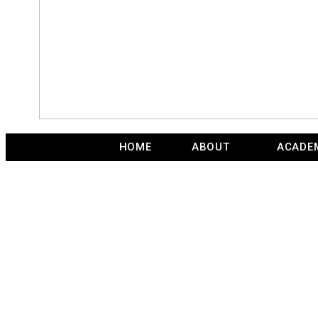
HOME
ABOUT
ACADE