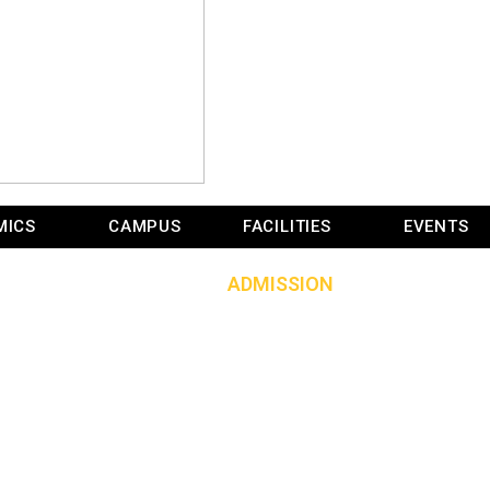
ADMISSION
MICS
CAMPUS
FACILITIES
EVENTS
HOME
»
ADMISSION