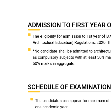
ADMISSION TO FIRST YEAR 
The eligibility for admission to 1st year of
Architectural Education) Regulations, 2020. T
*No candidate shall be admitted to architec
as compulsory subjects with at least 50% ma
50% marks in aggregate.
SCHEDULE OF EXAMINATION
The candidates can appear for maximum of 
one academic year.