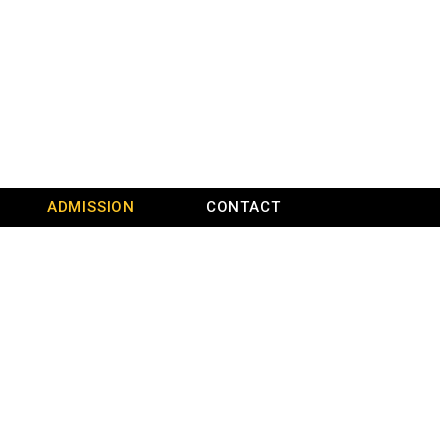
ADMISSION
CONTACT