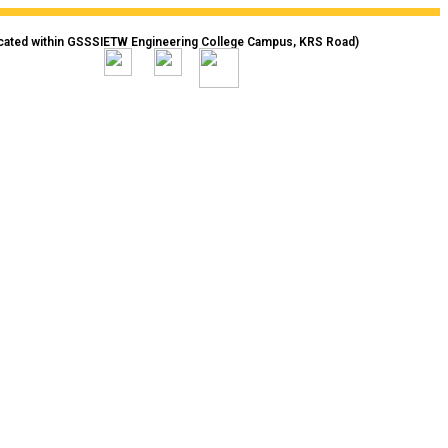
cated within GSSSIETW Engineering College Campus, KRS Road)