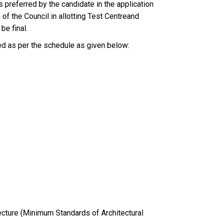
 preferred by the candidate in the application
of the Council in allotting Test Centreand
be final.
ed as per the schedule as given below:
tecture (Minimum Standards of Architectural