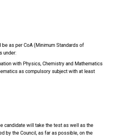
all be as per CoA (Minimum Standards of
s under:
ination with Physics, Chemistry and Mathematics
ematics as compulsory subject with at least
 candidate will take the test as well as the
ed by the Council, as far as possible, on the