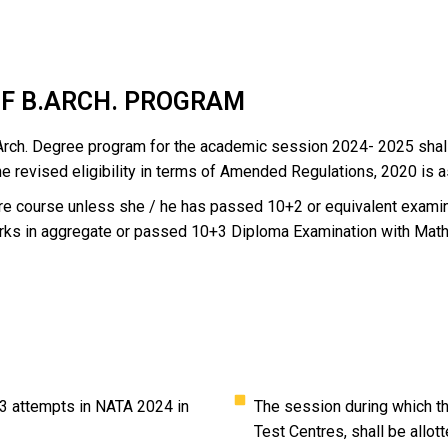
OF B.ARCH. PROGRAM
 B.Arch. Degree program for the academic session 2024- 2025 sh
he revised eligibility in terms of Amended Regulations, 2020 is a
ture course unless she / he has passed 10+2 or equivalent exam
rks in aggregate or passed 10+3 Diploma Examination with Math
3 attempts in NATA 2024 in
The session during which the
Test Centres, shall be allott