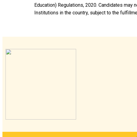
Education) Regulations, 2020. Candidates may no
Institutions in the country, subject to the fulfillm