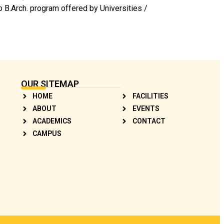
o B.Arch. program offered by Universities /
OUR SITEMAP
HOME
FACILITIES
ABOUT
EVENTS
ACADEMICS
CONTACT
CAMPUS