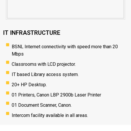
IT INFRASTRUCTURE
BSNL Internet connectivity with speed more than 20
Mbps
Classrooms with LCD projector.
IT based Library access system.
20+ HP Desktop.
01 Printers, Canon LBP 2900b Laser Printer
01 Document Scanner, Canon.
Intercom facility available in all areas.