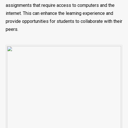
assignments that require access to computers and the
internet. This can enhance the learning experience and
provide opportunities for students to collaborate with their
peers.