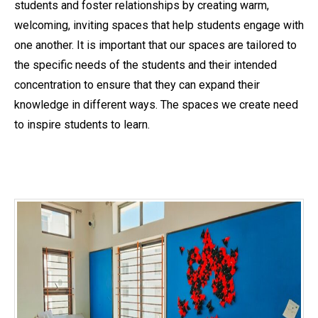
students and foster relationships by creating warm,
welcoming, inviting spaces that help students engage with
one another. It is important that our spaces are tailored to
the specific needs of the students and their intended
concentration to ensure that they can expand their
knowledge in different ways. The spaces we create need
to inspire students to learn.