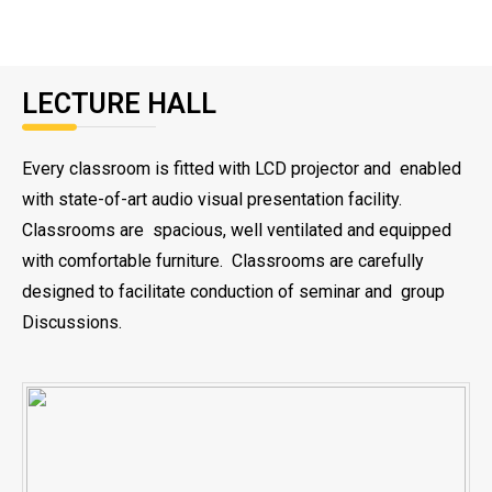
LECTURE HALL
Every classroom is fitted with LCD projector and enabled
with state-of-art audio visual presentation facility.
Classrooms are spacious, well ventilated and equipped
with comfortable furniture. Classrooms are carefully
designed to facilitate conduction of seminar and group
Discussions.