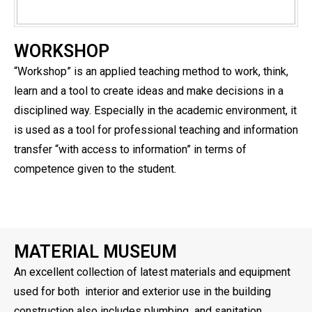
WORKSHOP
“Workshop” is an applied teaching method to work, think,
learn and a tool to create ideas and make decisions in a
disciplined way. Especially in the academic environment, it
is used as a tool for professional teaching and information
transfer “with access to information” in terms of
competence given to the student.
MATERIAL MUSEUM
An excellent collection of latest materials and equipment
used for both interior and exterior use in the building
construction also includes plumbing and sanitation,