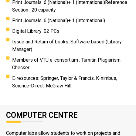
Print Journals: 6 (National)+ 1 (International)Reference
Section : 20 capacity
Print Journals: 6 (National)+ 1 (International)
Digital Library: 02 PCs
Issue and Return of books: Software based (Library
Manager)
Members of VTU e-consortium : Turnitin Plagiarism
Checker
E-resources: Springer, Taylor & Francis, K-nimbus,
Science-Direct, McGraw Hill.
COMPUTER CENTRE
Computer labs allow students to work on projects and