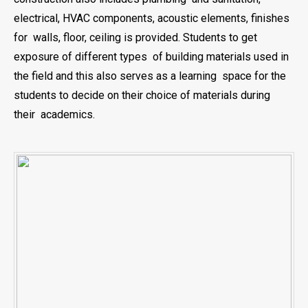
electrical, HVAC components, acoustic elements, finishes
for walls, floor, ceiling is provided. Students to get
exposure of different types of building materials used in
the field and this also serves as a learning space for the
students to decide on their choice of materials during
their academics.