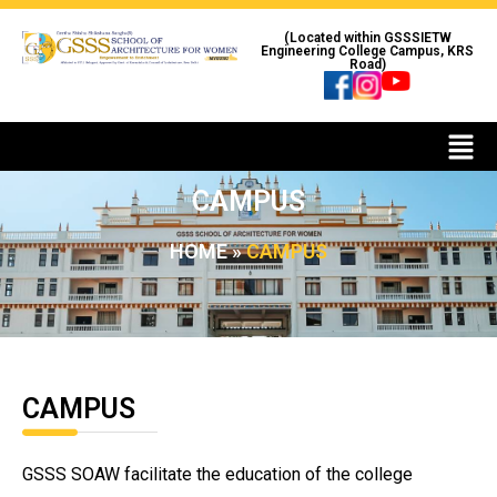
(Located within GSSSIETW
Engineering College Campus, KRS
Road)
CAMPUS
HOME
»
CAMPUS
CAMPUS
GSSS SOAW facilitate the education of the college