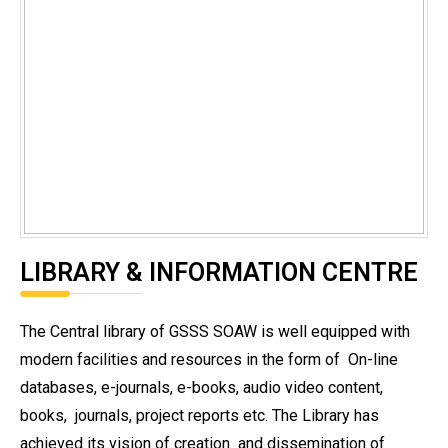
LIBRARY & INFORMATION CENTRE
The Central library of GSSS SOAW is well equipped with
modern facilities and resources in the form of
On-line
databases, e-journals, e-books, audio video content,
books,
journals, project reports etc. The Library has
achieved its vision of creation
and dissemination of