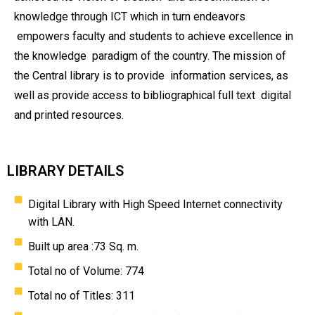
knowledge through ICT which in turn endeavors
empowers faculty and students to achieve excellence in
the knowledge
paradigm of the country. The mission of
the Central library is to provide
information services, as
well as provide access to bibliographical full text
digital
and printed resources.
LIBRARY DETAILS
Digital Library with High Speed Internet connectivity
with LAN.
Built up area :73 Sq. m.
Total no of Volume: 774
Total no of Titles: 311