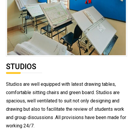
STUDIOS
Studios are well equipped with latest drawing tables,
comfortable sitting chairs and green board. Studios are
spacious, well ventilated to suit not only designing and
drawing but also to facilitate the review of students work
and group discussions .All provisions have been made for
working 24/7.