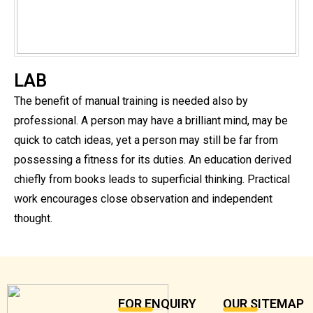
LAB
The benefit of manual training is needed also by
professional. A person may have a brilliant mind, may be
quick to catch ideas, yet a person may still be far from
possessing a fitness for its duties. An education derived
chiefly from books leads to superficial thinking. Practical
work encourages close observation and independent
thought.
FOR ENQUIRY
OUR SITEMAP