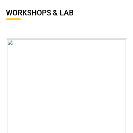
WORKSHOPS & LAB