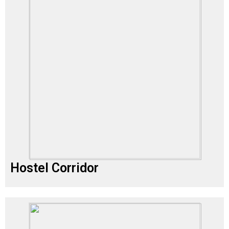
Hostel Corridor