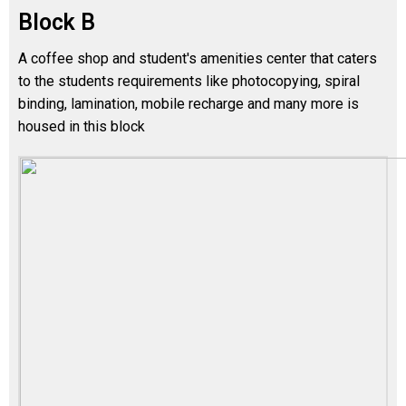
Block B
A coffee shop and student's amenities center that caters
to the students requirements like photocopying, spiral
binding, lamination, mobile recharge and many more is
housed in this block