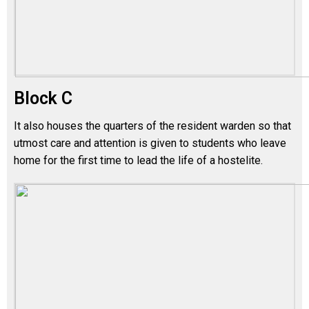
Block C
It also houses the quarters of the resident warden so that
utmost care and attention is given to students who leave
home for the first time to lead the life of a hostelite.