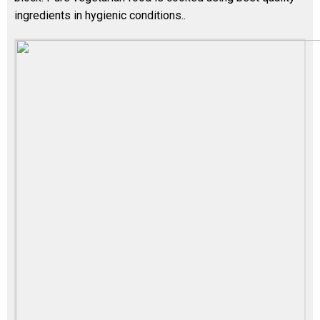
ingredients in hygienic conditions..