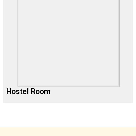
Hostel Room