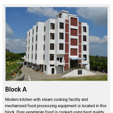
Block A
Modern kitchen with steam cooking facility and
mechanised food processing equipment is located in this
block. Pure vegetarian food is cooked using best quality