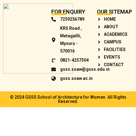
FOR ENQUIRY
OUR SITEMAP
7259256789
HOME
ABOUT
KRS Road ,
ACADEMICS
Metagallli,
CAMPUS
Mysuru -
FACILITIES
570016
EVENTS
0821-4257304
CONTACT
gsss.soaw@gsss.edu.in
gsss.soaw.ac.in
© 2024 GSSS School of Architecture for Women. All Rights
Reserved.