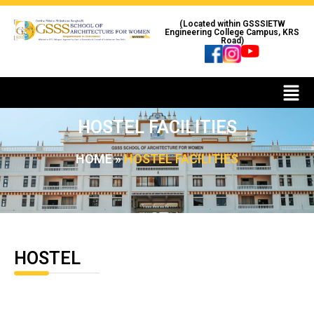
(Located within GSSSIETW
Engineering College Campus, KRS
Road)
HOSTEL FACILITIES
HOME
»
HOSTEL FACILITIES
HOSTEL