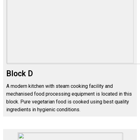
Block D
A modern kitchen with steam cooking facility and
mechanised food processing equipment is located in this
block. Pure vegetarian food is cooked using best quality
ingredients in hygienic conditions.