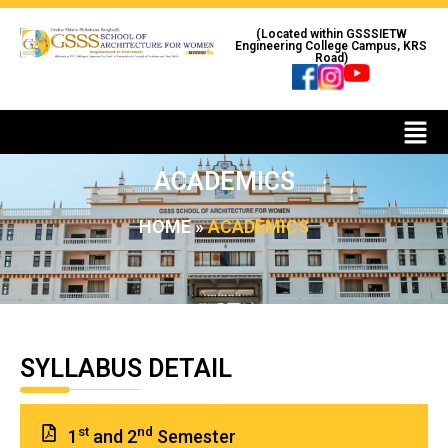
(Located within GSSSIETW
Engineering College Campus, KRS
Road)
ACADEMICS
HOME
»
ACADEMICS
SYLLABUS DETAIL
st
nd
1
and 2
Semester