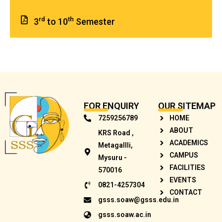
rd
th
3
to 10
Semester
FOR ENQUIRY
OUR SITEMAP
7259256789
HOME
ABOUT
KRS Road ,
ACADEMICS
Metagallli,
CAMPUS
Mysuru -
FACILITIES
570016
EVENTS
0821-4257304
CONTACT
gsss.soaw@gsss.edu.in
gsss.soaw.ac.in