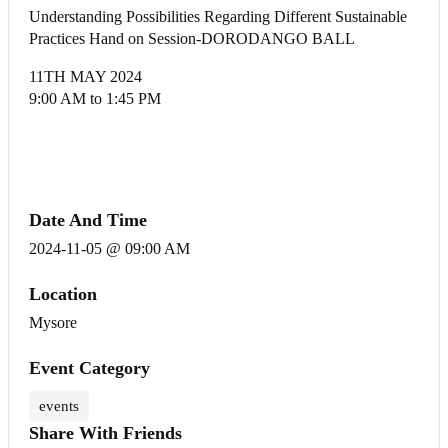
Understanding Possibilities Regarding Different Sustainable
Practices Hand on Session-DORODANGO BALL
11TH MAY 2024
9:00 AM to 1:45 PM
Date And Time
2024-11-05 @ 09:00 AM
Location
Mysore
Event Category
events
Share With Friends