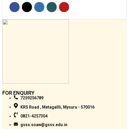
FOR ENQUIRY
7259256789
KRS Road , Metagallli, Mysuru - 570016
0821-4257304
gsss.soaw@gsss.edu.in