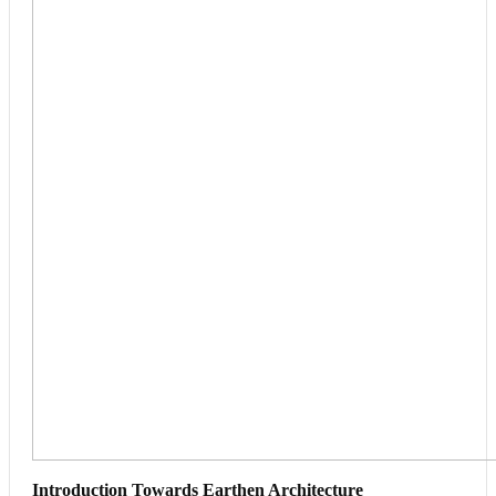
Introduction Towards Earthen Architecture