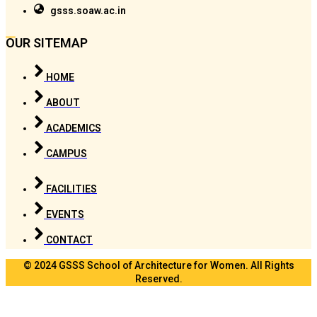
gsss.soaw.ac.in
OUR SITEMAP
HOME
ABOUT
ACADEMICS
CAMPUS
FACILITIES
EVENTS
CONTACT
© 2024 GSSS School of Architecture for Women. All Rights
Reserved.