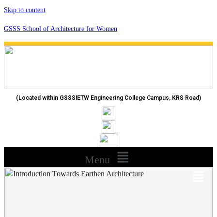
Skip to content
GSSS School of Architecture for Women
(Located within GSSSIETW Engineering College Campus, KRS Road)
Menu