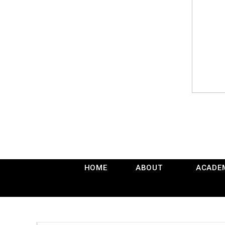
HOME
ABOUT
ACADE