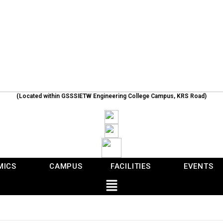
(Located within GSSSIETW Engineering College Campus, KRS Road)
MICS
CAMPUS
FACILITIES
EVENTS