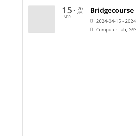
15
20
Bridgecourse
-
APR
APR
2024-04-15 - 2024
Computer Lab, G