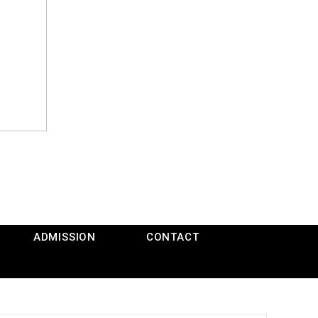
ADMISSION
CONTACT