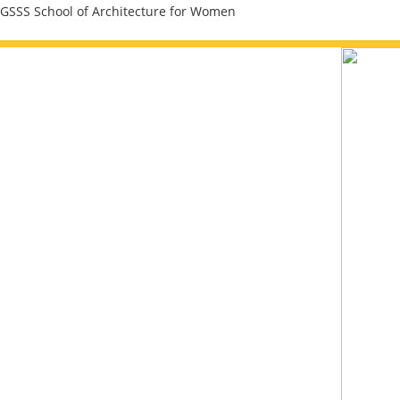
Skip
GSSS School of Architecture for Women
to
content