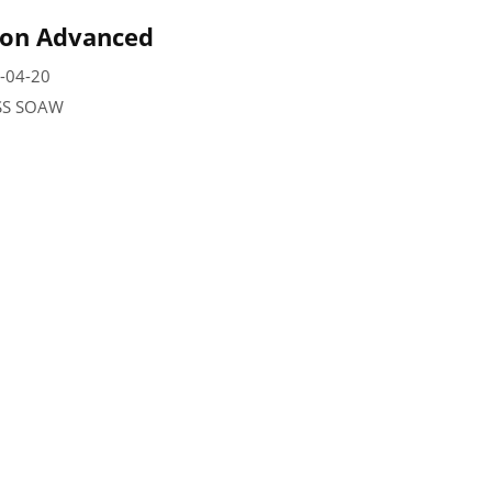
 on Advanced
-04-20
SSS SOAW