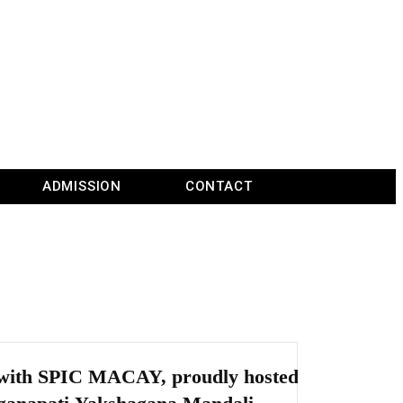
ADMISSION
CONTACT
n with SPIC MACAY, proudly hosted