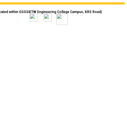
cated within GSSSIETW Engineering College Campus, KRS Road)