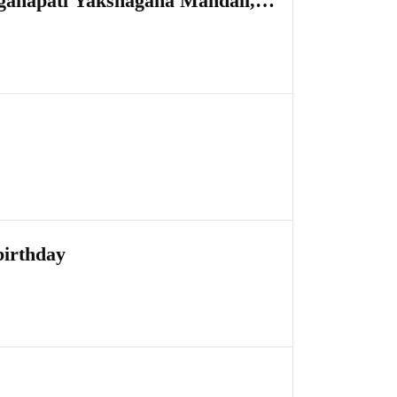
aganapati Yakshagana Mandali,
birthday