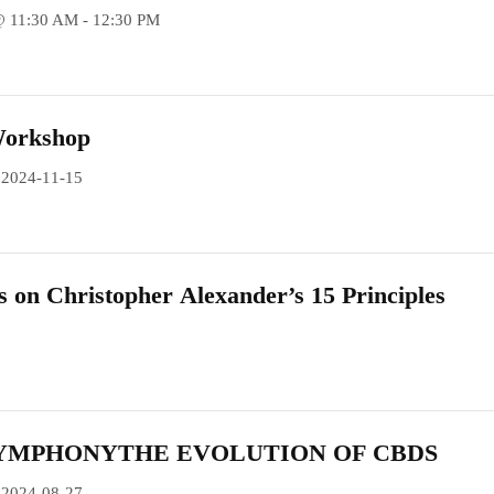
@ 11:30 AM - 12:30 PM
Workshop
 2024-11-15
s on Christopher Alexander’s 15 Principles
YMPHONYTHE EVOLUTION OF CBDS
 2024-08-27