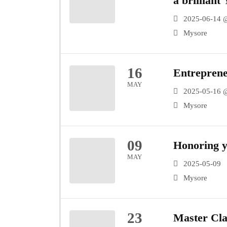
a brillian
Keremane 
2025-06-14 
Mysore
16
Entrepren
MAY
2025-05-16 
Mysore
09
Honoring y
MAY
2025-05-09
Mysore
23
Master Cla