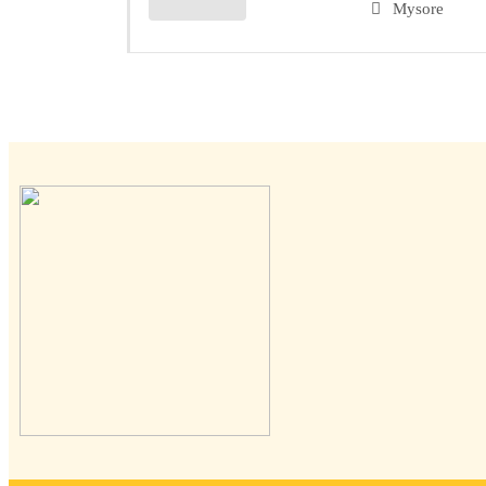
Mysore