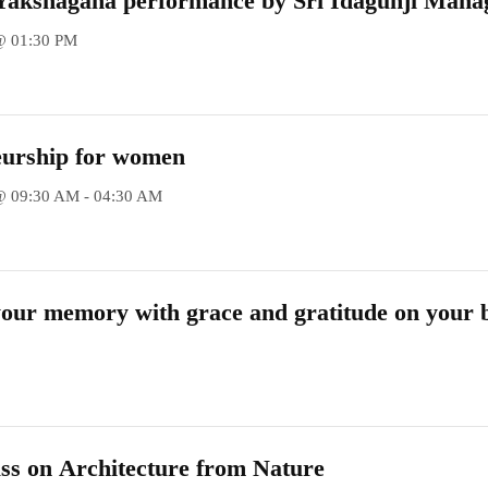
t Yakshagana performance by Sri Idagunji Mah
(R)
@ 01:30 PM
eurship for women
@ 09:30 AM - 04:30 AM
our memory with grace and gratitude on your 
ss on Architecture from Nature