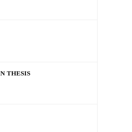
N THESIS