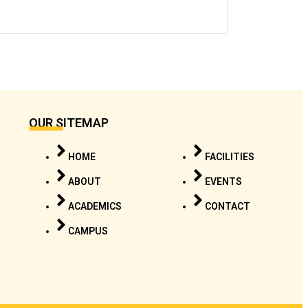
OUR SITEMAP
HOME
FACILITIES
ABOUT
EVENTS
ACADEMICS
CONTACT
CAMPUS