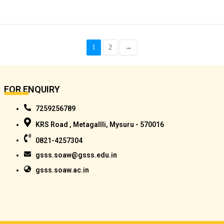
1
2
→
FOR ENQUIRY
7259256789
KRS Road , Metagallli, Mysuru - 570016
0821-4257304
gsss.soaw@gsss.edu.in
gsss.soaw.ac.in