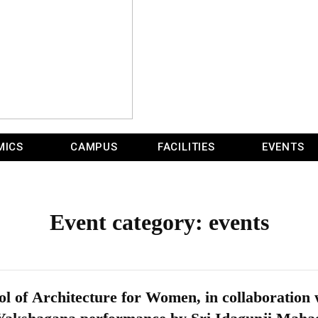
MICS
CAMPUS
FACILITIES
EVENTS
Event category:
events
l of Architecture for Women, in collaboratio