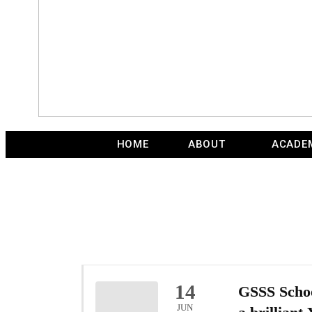
HOME
ABOUT
ACADE
14
GSSS Schoo
JUN