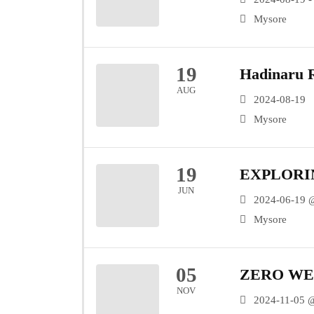
Mysore
19
Hadinaru R
AUG
2024-08-19
Mysore
19
EXPLORI
JUN
2024-06-19 
Mysore
05
ZERO WE
NOV
2024-11-05 