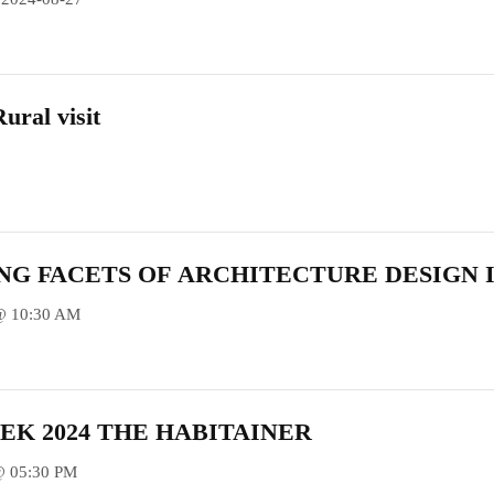
ural visit
NG FACETS OF ARCHITECTURE DESIGN I
@ 10:30 AM
EK 2024 THE HABITAINER
@ 05:30 PM