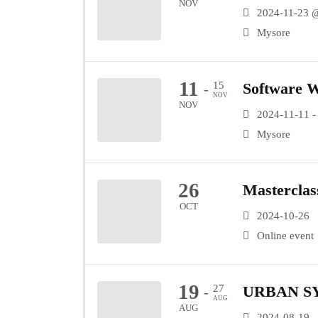
NOV
2024-11-23 
Mysore
11
15
Software 
-
NOV
NOV
2024-11-11 -
Mysore
26
Masterclas
OCT
2024-10-26
Online event
19
27
URBAN S
-
AUG
AUG
2024-08-19 -