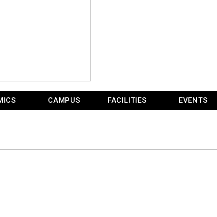
MICS
CAMPUS
FACILITIES
EVENTS