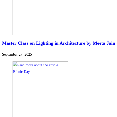
Master Class on Lighting in Architecture by Meeta Jain
September 27, 2025