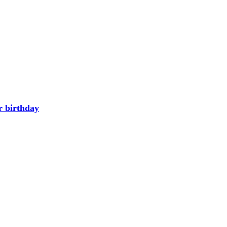
r birthday