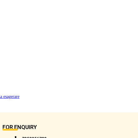
za esagerare
FOR ENQUIRY