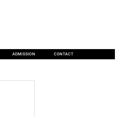
ADMISSION
CONTACT