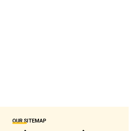
OUR SITEMAP