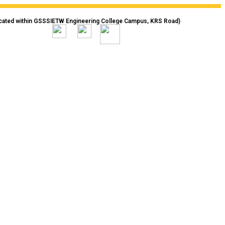
cated within GSSSIETW Engineering College Campus, KRS Road)