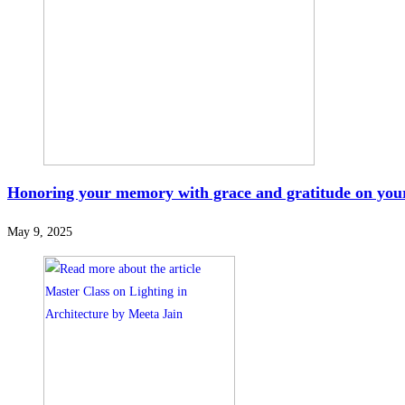
Honoring your memory with grace and gratitude on you
May 9, 2025