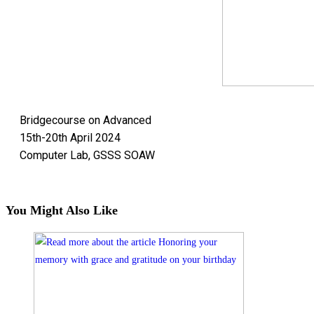
Bridgecourse on Advanced
15th-20th April 2024
Computer Lab, GSSS SOAW
You Might Also Like