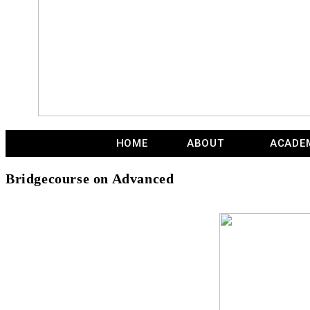
HOME
ABOUT
ACADE
Bridgecourse on Advanced