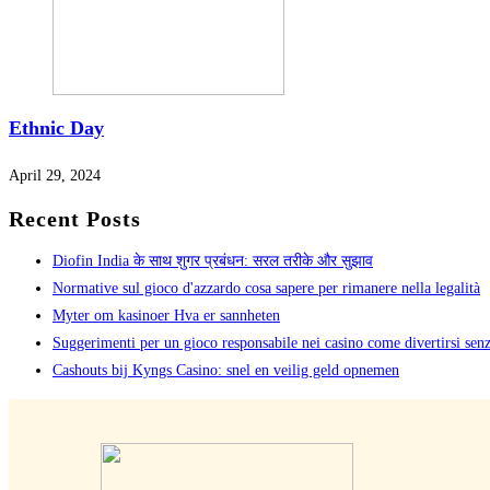
Ethnic Day
April 29, 2024
Recent Posts
Diofin India के साथ शुगर प्रबंधन: सरल तरीके और सुझाव
Normative sul gioco d'azzardo cosa sapere per rimanere nella legalità
Myter om kasinoer Hva er sannheten
Suggerimenti per un gioco responsabile nei casino come divertirsi sen
Cashouts bij Kyngs Casino: snel en veilig geld opnemen