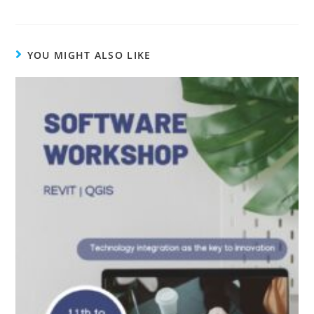
YOU MIGHT ALSO LIKE