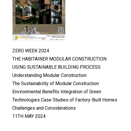
ZERO WEEK 2024
THE HABITAINER MODULAR CONSTRUCTION
USING SUSTAINABLE BUILDING PROCESS
Understanding Modular Construction
The Sustainability of Modular Construction
Environmental Benefits Integration of Green
Technologies Case Studies of Factory-Built Homes
Challenges and Considerations
11TH MAY 2024