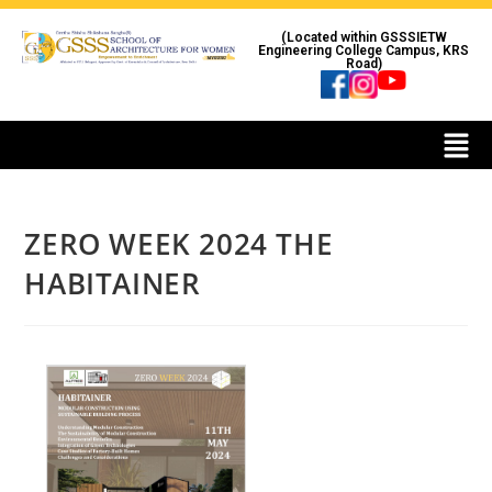
(Located within GSSSIETW
Engineering College Campus, KRS
Road)
ZERO WEEK 2024 THE
HABITAINER