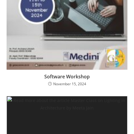
Software Workshop
November 15, 2024