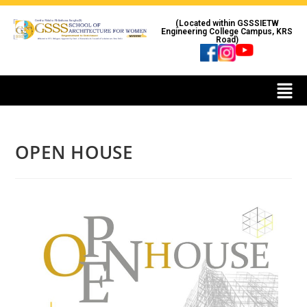
(Located within GSSSIETW
Engineering College Campus, KRS
Road)
OPEN HOUSE