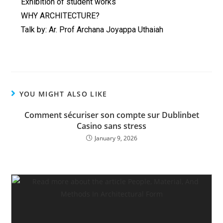
Exhibition of student works
WHY ARCHITECTURE?
Talk by: Ar. Prof Archana Joyappa Uthaiah
YOU MIGHT ALSO LIKE
Comment sécuriser son compte sur Dublinbet
Casino sans stress
January 9, 2026