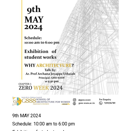
9th MAY 2024
Schedule: 10:00 am to 6:00 pm