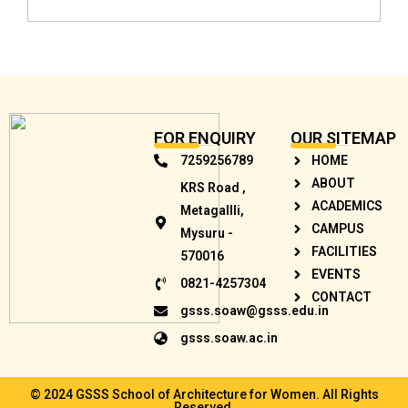
FOR ENQUIRY
OUR SITEMAP
7259256789
HOME
ABOUT
KRS Road ,
ACADEMICS
Metagallli,
CAMPUS
Mysuru -
FACILITIES
570016
EVENTS
0821-4257304
CONTACT
gsss.soaw@gsss.edu.in
gsss.soaw.ac.in
© 2024 GSSS School of Architecture for Women. All Rights
Reserved.