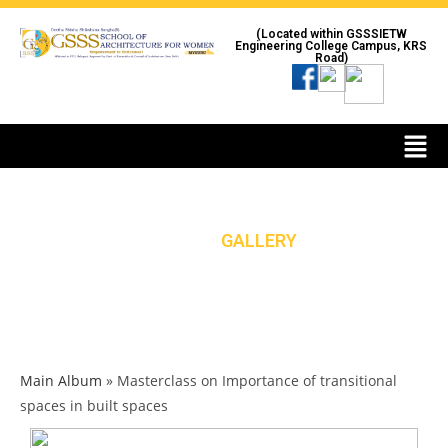
(Located within GSSSIETW
Engineering College Campus, KRS
Road)
GALLERY
HOME
»
GALLERY
Main Album
» Masterclass on Importance of transitional
spaces in built spaces