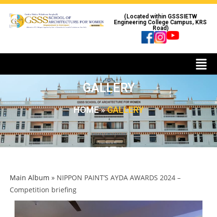
(Located within GSSSIETW
Engineering College Campus, KRS
Road)
GALLERY
HOME
»
GALLERY
Main Album
» NIPPON PAINT’S AYDA AWARDS 2024 –
Competition briefing