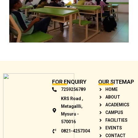
FOR ENQUIRY
OUR SITEMAP
7259256789
HOME
ABOUT
KRS Road ,
ACADEMICS
Metagallli,
CAMPUS
Mysuru -
FACILITIES
570016
EVENTS
0821-4257304
CONTACT