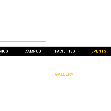
MICS
CAMPUS
FACILITIES
EVENTS
GALLERY
HOME
»
GALLERY