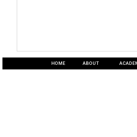
HOME
ABOUT
ACADE