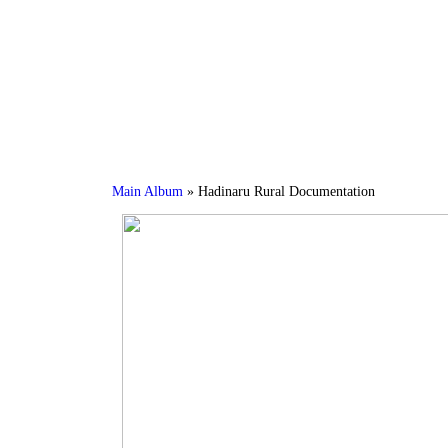
Main Album
» Hadinaru Rural Documentation