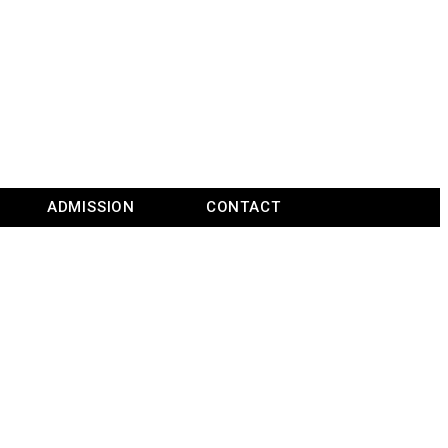
ADMISSION
CONTACT