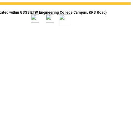
cated within GSSSIETW Engineering College Campus, KRS Road)