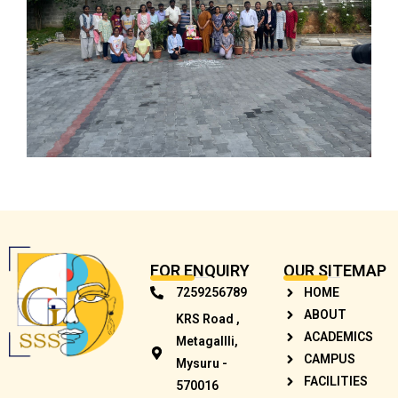
FOR ENQUIRY
OUR SITEMAP
7259256789
HOME
ABOUT
KRS Road ,
ACADEMICS
Metagallli,
CAMPUS
Mysuru -
FACILITIES
570016