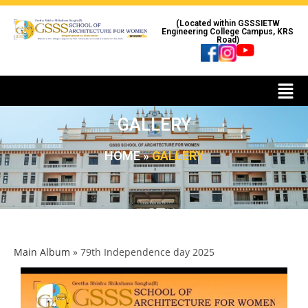
(Located within GSSSIETW
Engineering College Campus, KRS
Road)
GALLERY
HOME
»
GALLERY
Main Album
» 79th Independence day 2025