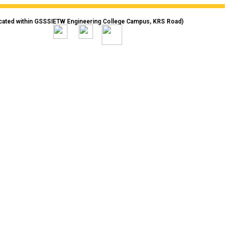
cated within GSSSIETW Engineering College Campus, KRS Road)