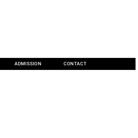
ADMISSION
CONTACT