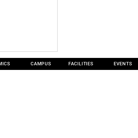
MICS
CAMPUS
FACILITIES
EVENTS