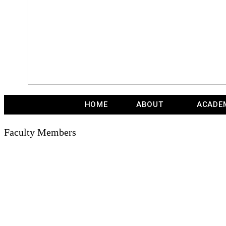
HOME
ABOUT
ACADE
Faculty Members