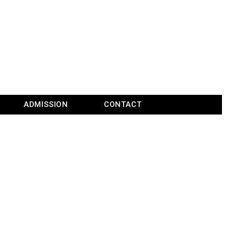
ADMISSION
CONTACT