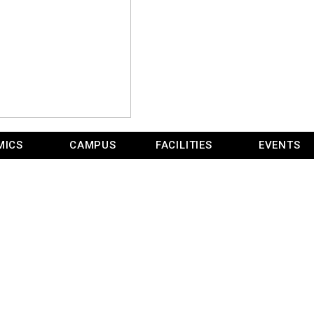
MICS
CAMPUS
FACILITIES
EVENTS