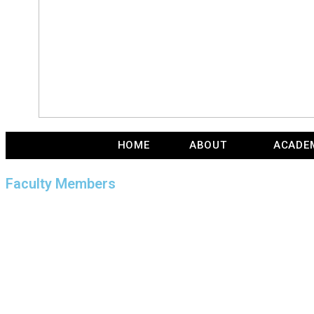
HOME
ABOUT
ACADE
Faculty Members