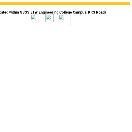
cated within GSSSIETW Engineering College Campus, KRS Road)